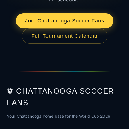
Join Chattanooga Soccer Fans
Full Tournament Calendar
⚽ CHATTANOOGA SOCCER
FANS
Your Chattanooga home base for the World Cup 2026.