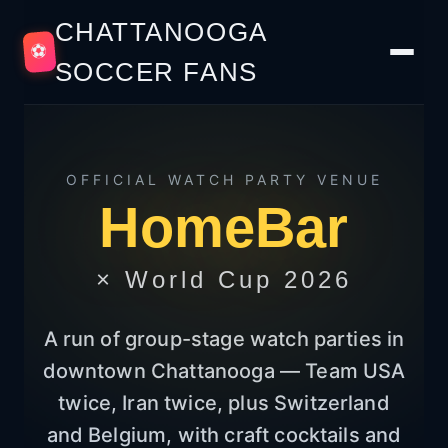
CHATTANOOGA
⚽
SOCCER FANS
OFFICIAL WATCH PARTY VENUE
HomeBar
× World Cup 2026
A run of group-stage watch parties in
downtown Chattanooga — Team USA
twice, Iran twice, plus Switzerland
and Belgium, with craft cocktails and