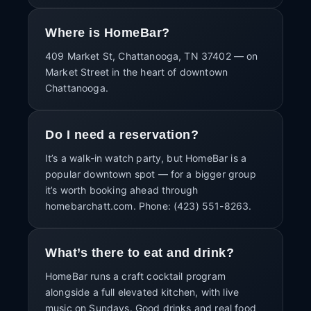
Where is HomeBar?
409 Market St, Chattanooga, TN 37402 — on
Market Street in the heart of downtown
Chattanooga.
Do I need a reservation?
It’s a walk-in watch party, but HomeBar is a
popular downtown spot — for a bigger group
it’s worth booking ahead through
homebarchatt.com. Phone: (423) 551-8263.
What’s there to eat and drink?
HomeBar runs a craft cocktail program
alongside a full elevated kitchen, with live
music on Sundays. Good drinks and real food