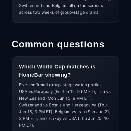
Switzerland and Belgium all on the screens
across two weeks of group-stage drama.
Common questions
Which World Cup matches is
HomeBar showing?
Five confirmed group-stage watch parties:
USA vs Paraguay (Fri Jun 12, 9 PM ET), Iran vs
New Zealand (Mon Jun 15, 9 PM ET),
Switzerland vs Bosnia and Herzegovina (Thu
Jun 18, 3 PM ET), Belgium vs Iran (Sun Jun 21,
3 PM ET), and Turkey vs USA (Thu Jun 25, 10
PM ET).