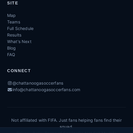
SITE
Map
Teams
Full Schedule
Results
What's Next
Blog
FAQ
CONNECT
@chattanoogasoccerfans
info@chattanoogasoccerfans.com
Not affiliated with FIFA. Just fans helping fans find their
squad.