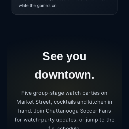
while the game’s on.
See you
downtown.
Five group-stage watch parties on
Market Street, cocktails and kitchen in
hand. Join Chattanooga Soccer Fans
for watch-party updates, or jump to the
full schedule.