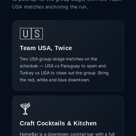
USA matches anchoring the run.
🇺🇸
Team USA, Twice
Two USA group-stage matches on the
schedule — USA vs Paraguay to open and
Turkey vs USA to close out the group. Bring
the red, white and blue downtown.
🍸
Craft Cocktails & Kitchen
HomeBar is a downtown cocktail bar with a full