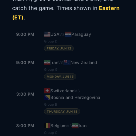
catch the game. Times shown in
Eastern
(ET)
.
9:00 PM
USA
Paraguay
VS
Group D
FRIDAY, JUN 12
9:00 PM
Iran
New Zealand
VS
Group G
MONDAY, JUN 15
Switzerland
VS
3:00 PM
Bosnia and Herzegovina
Group B
THURSDAY, JUN 18
3:00 PM
Belgium
Iran
VS
Group G