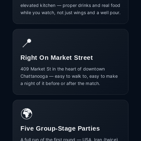
elevated kitchen — proper drinks and real food
while you watch, not just wings and a well pour.
📍
Right On Market Street
409 Market St in the heart of downtown
Chattanooga — easy to walk to, easy to make
a night of it before or after the match.
🌍
Five Group-Stage Parties
A full run of the first round — USA, Iran (twice),