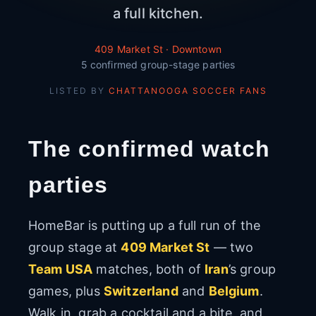
a full kitchen.
409 Market St · Downtown
5 confirmed group-stage parties
LISTED BY
CHATTANOOGA SOCCER FANS
The confirmed watch
parties
HomeBar is putting up a full run of the
group stage at
409 Market St
— two
Team USA
matches, both of
Iran
’s group
games, plus
Switzerland
and
Belgium
.
Walk in, grab a cocktail and a bite, and