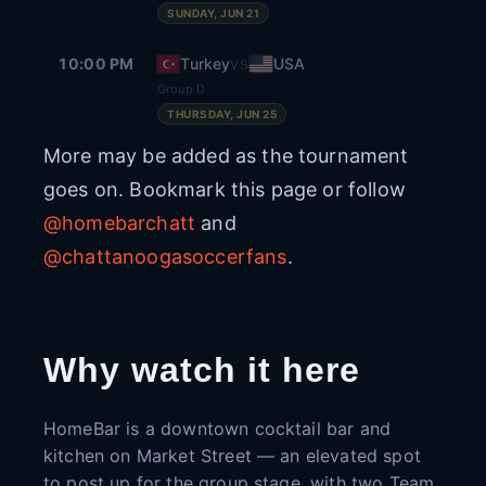
SUNDAY, JUN 21
10:00 PM
Turkey
USA
VS
Group D
THURSDAY, JUN 25
More may be added as the tournament
goes on. Bookmark this page or follow
@homebarchatt
and
@chattanoogasoccerfans
.
Why watch it here
HomeBar is a downtown cocktail bar and
kitchen on Market Street — an elevated spot
to post up for the group stage, with two Team