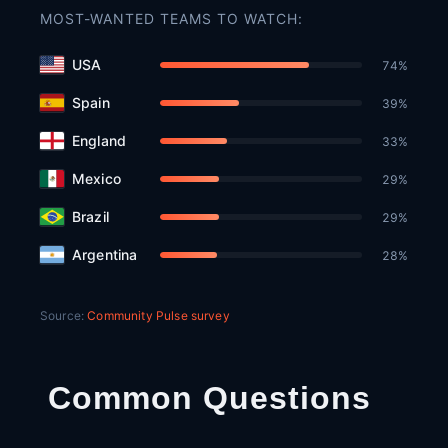
MOST-WANTED TEAMS TO WATCH:
USA
74
%
Spain
39
%
England
33
%
Mexico
29
%
Brazil
29
%
Argentina
28
%
Source:
Community Pulse survey
Common Questions