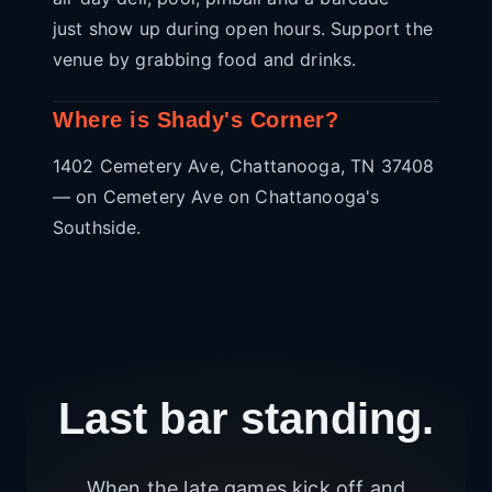
just show up during open hours. Support the
venue by grabbing food and drinks.
Where is Shady's Corner?
1402 Cemetery Ave, Chattanooga, TN 37408
— on Cemetery Ave on Chattanooga's
Southside.
Last bar standing.
When the late games kick off and