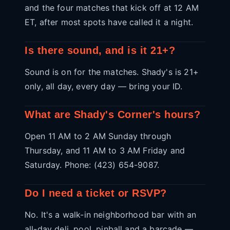
and the four matches that kick off at 12 AM
ET, after most spots have called it a night.
Is there sound, and is it 21+?
Sound is on for the matches. Shady's is 21+
only, all day, every day — bring your ID.
What are Shady's Corner's hours?
Open 11 AM to 2 AM Sunday through
Thursday, and 11 AM to 3 AM Friday and
Saturday. Phone: (423) 654-9087.
Do I need a ticket or RSVP?
No. It's a walk-in neighborhood bar with an
all-day deli, pool, pinball and a barcade —