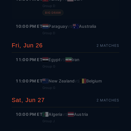
Group D
BIG DRAW
10:00 PM ET
Paraguay
Australia
VS
Group D
Fri, Jun 26
2
MATCH
ES
11:00 PM ET
Egypt
Iran
VS
Group G
11:00 PM ET
New Zealand
Belgium
VS
Group G
Sat, Jun 27
2
MATCH
ES
10:00 PM ET
Algeria
Austria
VS
Group J