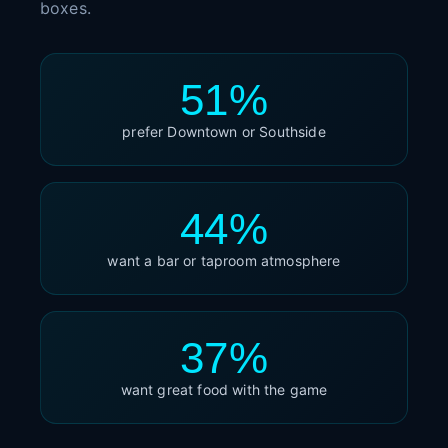
boxes.
51%
prefer Downtown or Southside
44%
want a bar or taproom atmosphere
37%
want great food with the game