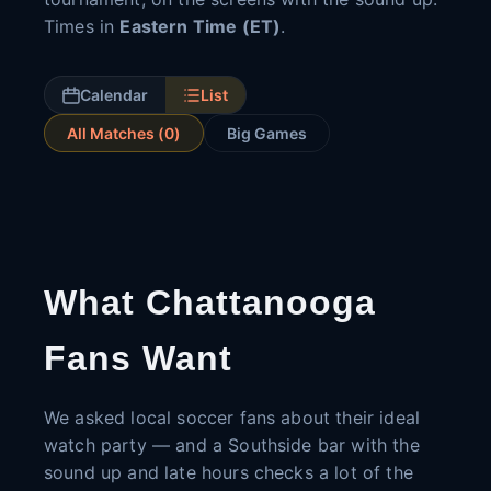
Times in
Eastern Time (ET)
.
Calendar
List
All Matches (
0
)
Big Games
What Chattanooga
Fans Want
We asked local soccer fans about their ideal
watch party — and a Southside bar with the
sound up and late hours checks a lot of the