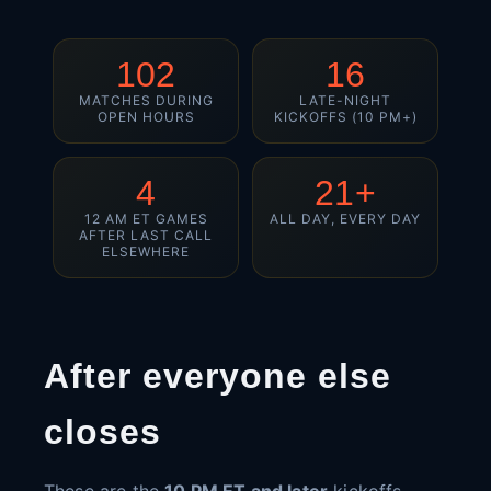
102
16
MATCHES DURING
LATE-NIGHT
OPEN HOURS
KICKOFFS (10 PM+)
4
21+
12 AM ET GAMES
ALL DAY, EVERY DAY
AFTER LAST CALL
ELSEWHERE
After everyone else
closes