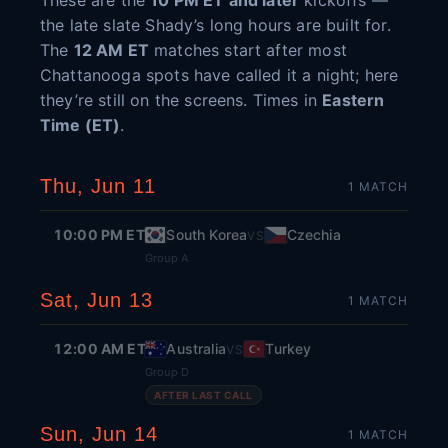
These are the
10 PM ET and later
kickoffs —
the late slate Shady’s long hours are built for.
The
12 AM ET
matches start after most
Chattanooga spots have called it a night; here
they’re still on the screens. Times in
Eastern
Time (ET)
.
Thu, Jun 11
1
MATCH
10:00 PM ET
South Korea
Czechia
VS
Group A
Sat, Jun 13
1
MATCH
12:00 AM ET
Australia
Turkey
VS
Group D
AFTER LAST CALL
Sun, Jun 14
1
MATCH