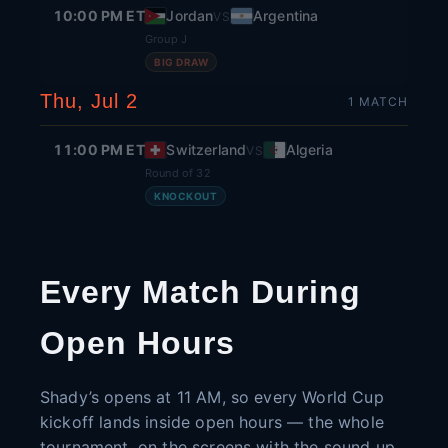
10:00 PM ET
Jordan
Argentina
VS
Group J
BIG DRAW
Thu, Jul 2
1
MATCH
11:00 PM ET
Switzerland
Algeria
VS
Round of 32
KNOCKOUT
Every Match During
Open Hours
Shady’s opens at 11 AM, so every World Cup
kickoff lands inside open hours — the whole
tournament, on the screens with the sound up.