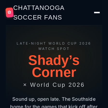
CHATTANOOGA
⚽
SOCCER FANS
LATE-NIGHT WORLD CUP 2026
WATCH SPOT
Shady’s
Corner
× World Cup 2026
Sound up, open late. The Southside
home for the games that kick off after