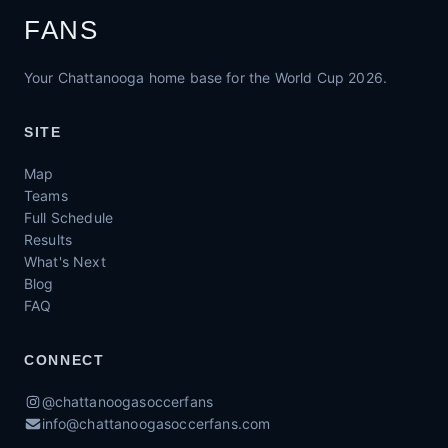
FANS
Your Chattanooga home base for the World Cup 2026.
SITE
Map
Teams
Full Schedule
Results
What's Next
Blog
FAQ
CONNECT
@chattanoogasoccerfans
info@chattanoogasoccerfans.com