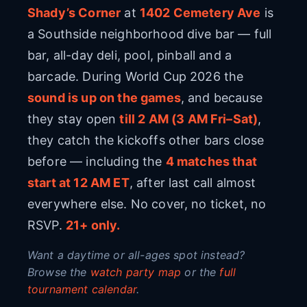
Shady’s Corner
at
1402 Cemetery Ave
is
a Southside neighborhood dive bar — full
bar, all-day deli, pool, pinball and a
barcade. During World Cup 2026 the
sound is up on the games
, and because
they stay open
till 2 AM (3 AM Fri–Sat)
,
they catch the kickoffs other bars close
before — including the
4
matches that
start at 12 AM ET
, after last call almost
everywhere else. No cover, no ticket, no
RSVP.
21+ only.
Want a daytime or all-ages spot instead?
Browse the
watch party map
or the
full
tournament calendar
.