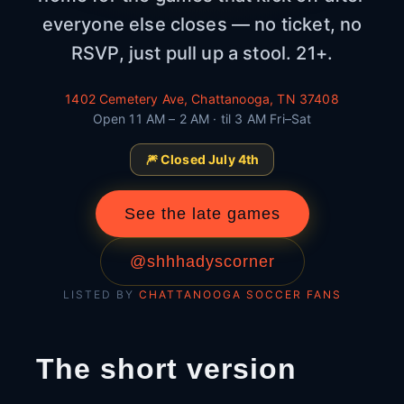
everyone else closes — no ticket, no
RSVP, just pull up a stool. 21+.
1402 Cemetery Ave, Chattanooga, TN 37408
Open 11 AM – 2 AM · til 3 AM Fri–Sat
🎆 Closed July 4th
See the late games
@shhhadyscorner
LISTED BY
CHATTANOOGA SOCCER FANS
The short version