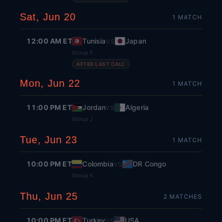
Sat, Jun 20
1
MATCH
12:00 AM ET
Tunisia
Japan
VS
Group F
AFTER LAST CALL
Mon, Jun 22
1
MATCH
11:00 PM ET
Jordan
Algeria
VS
Group J
Tue, Jun 23
1
MATCH
10:00 PM ET
Colombia
DR Congo
VS
Group K
Thu, Jun 25
2
MATCH
ES
10:00 PM ET
Turkey
USA
VS