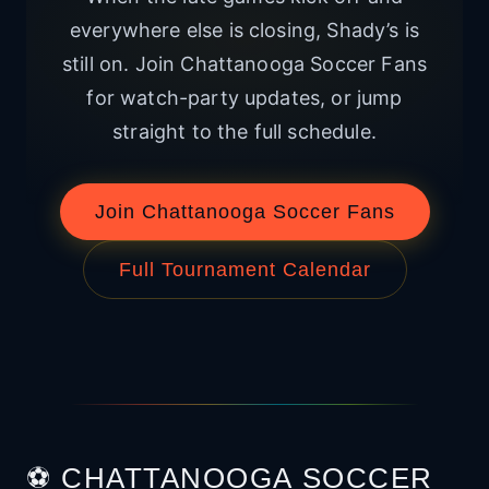
everywhere else is closing, Shady’s is
still on. Join Chattanooga Soccer Fans
for watch-party updates, or jump
straight to the full schedule.
Join Chattanooga Soccer Fans
Full Tournament Calendar
⚽ CHATTANOOGA SOCCER