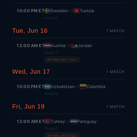
10:00 PM ET
Sweden
Tunisia
VS
Group F
Tue, Jun 16
1
MATCH
12:00 AM ET
Austria
Jordan
VS
Group J
AFTER LAST CALL
Wed, Jun 17
1
MATCH
10:00 PM ET
Uzbekistan
Colombia
VS
Group K
Fri, Jun 19
1
MATCH
12:00 AM ET
Turkey
Paraguay
VS
Group D
AFTER LAST CALL