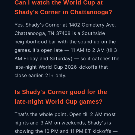
Can I watch the World Cup at
Shady's Corner in Chattanooga?
Yes. Shady's Corner at 1402 Cemetery Ave,
Chattanooga, TN 37408 is a Southside
neighborhood bar with the sound up on the
games. It's open late — 11 AM to 2 AM (til 3
AM Friday and Saturday) — so it catches the
late-night World Cup 2026 kickoffs that
close earlier. 21+ only.
Is Shady's Corner good for the
late-night World Cup games?
That's the whole point. Open till 2 AM most
nights and 3 AM on weekends, Shady's is
showing the 10 PM and 11 PM ET kickoffs —